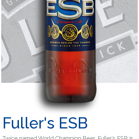
Fuller's ESB
Twice named World Champion Beer, Fuller's ESB is