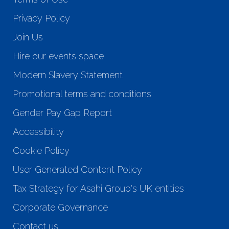
Privacy Policy
Join Us
Hire our events space
Modern Slavery Statement
Promotional terms and conditions
Gender Pay Gap Report
Accessibility
Cookie Policy
User Generated Content Policy
Tax Strategy for Asahi Group's UK entities
Corporate Governance
Contact us