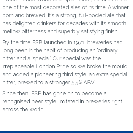
one of the most decorated ales of its time. A winner
born and brewed, it's a strong, full-bodied ale that
has delighted drinkers for decades with its smooth,
mellow bitterness and superbly satisfying finish.
By the time ESB launched in 1971, breweries had
long been in the habit of producing an 'ordinary'
bitter and a 'special'. Our special was the
irreplaceable London Pride so we broke the mould
and added a pioneering third style: an extra special
bitter, brewed to a stronger 5.5% ABV.
Since then, ESB has gone on to become a
recognised beer style, imitated in breweries right
across the world.