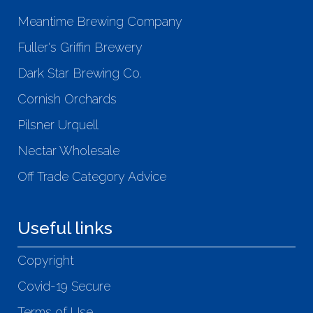
Meantime Brewing Company
Fuller's Griffin Brewery
Dark Star Brewing Co.
Cornish Orchards
Pilsner Urquell
Nectar Wholesale
Off Trade Category Advice
Useful links
Copyright
Covid-19 Secure
Terms of Use