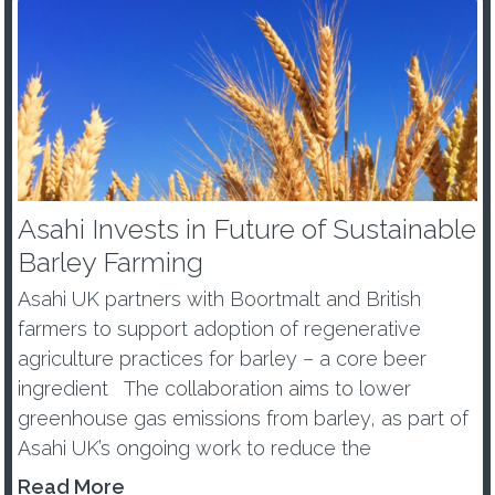
Asahi Invests in Future of Sustainable
Barley Farming
Asahi UK partners with Boortmalt and British
farmers to support adoption of regenerative
agriculture practices for barley – a core beer
ingredient The collaboration aims to lower
greenhouse gas emissions from barley, as part of
Asahi UK’s ongoing work to reduce the
environmental impacts of its...
Read More