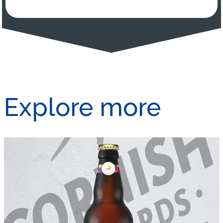
Explore more