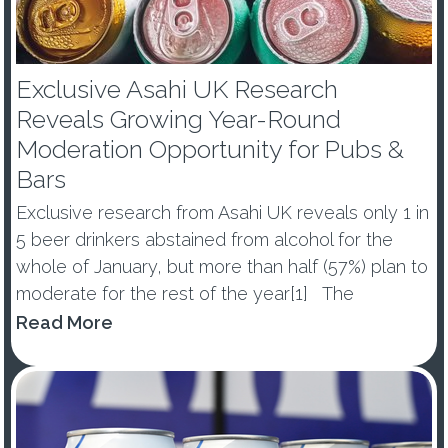
Exclusive Asahi UK Research
Reveals Growing Year-Round
Moderation Opportunity for Pubs &
Bars
Exclusive research from Asahi UK reveals only 1 in
5 beer drinkers abstained from alcohol for the
whole of January, but more than half (57%) plan to
moderate for the rest of the year[1] The
percentage of those abstaining from alcohol in
Read More
January dropped by -10ppts vs last year, with 53%
of ...