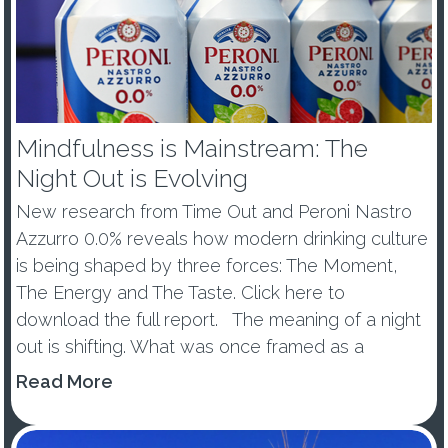
Mindfulness is Mainstream: The
Night Out is Evolving
New research from Time Out and Peroni Nastro
Azzurro 0.0% reveals how modern drinking culture
is being shaped by three forces: The Moment,
The Energy and The Taste. Click here to
download the full report. The meaning of a night
out is shifting. What was once framed as a
wellness trend or tem...
Read More