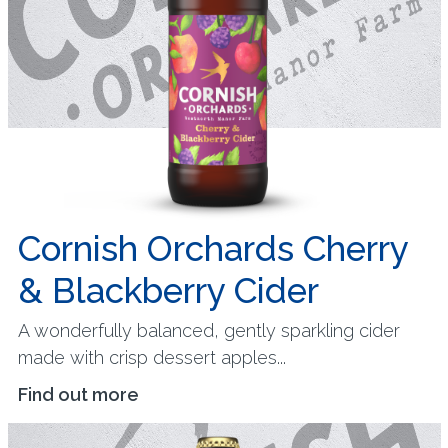
Cornish Orchards Cherry
& Blackberry Cider
A wonderfully balanced, gently sparkling cider
made with crisp dessert apples...
Find out more