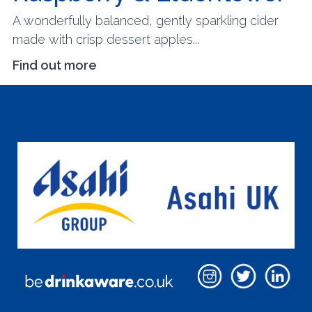
A wonderfully balanced, gently sparkling cider
made with crisp dessert apples...
Find out more