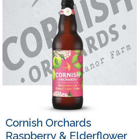
Cornish Orchards
Raspberry & Elderflower