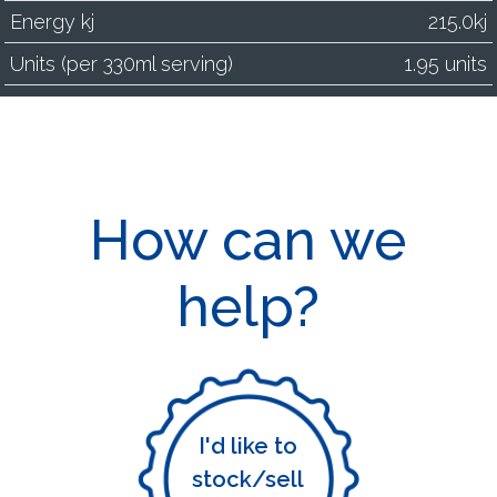
Energy kj
215.0kj
Units (per 330ml serving)
1.95 units
How can we
help?
I'd like to
stock/sell