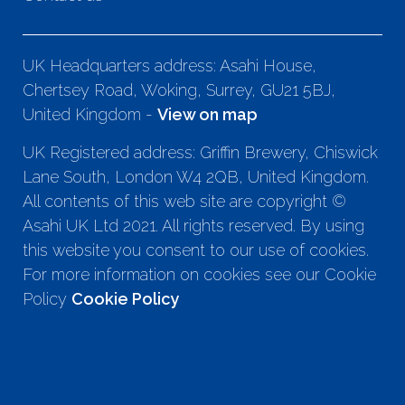
UK Headquarters address: Asahi House,
Chertsey Road, Woking, Surrey, GU21 5BJ,
United Kingdom -
View on map
UK Registered address: Griffin Brewery, Chiswick
Lane South, London W4 2QB, United Kingdom.
All contents of this web site are copyright ©
Asahi UK Ltd 2021. All rights reserved. By using
this website you consent to our use of cookies.
For more information on cookies see our Cookie
Policy
Cookie Policy