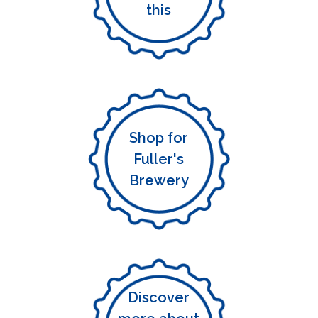
this
Shop for
Fuller's
Brewery
Discover