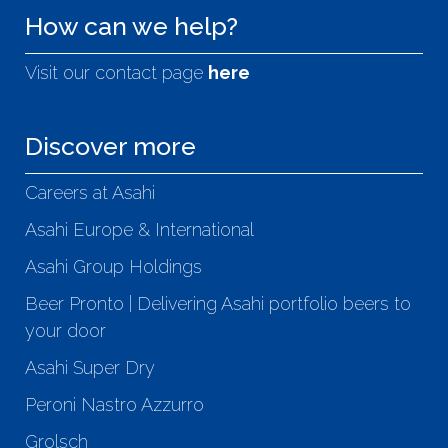
How can we help?
Visit our contact page
here
Discover more
Careers at Asahi
Asahi Europe & International
Asahi Group Holdings
Beer Pronto | Delivering Asahi portfolio beers to
your door
Asahi Super Dry
Peroni Nastro Azzurro
Grolsch