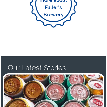
more about
Fuller's
Brewery
Our Latest Stories