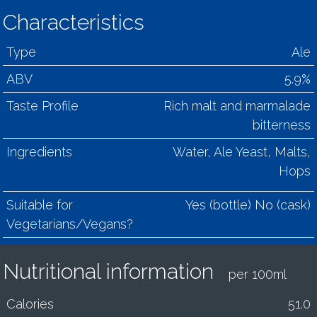
Characteristics
Type
Ale
ABV
5.9%
Taste Profile
Rich malt and marmalade
bitterness
Ingredients
Water, Ale Yeast, Malts,
Hops
Suitable for
Yes (bottle) No (cask)
Vegetarians/Vegans?
Nutritional information
per 100ml
Calories
51.0