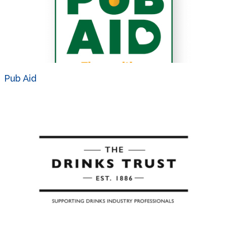
Pub Aid