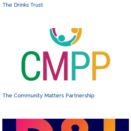
The Drinks Trust
The Community Matters Partnership