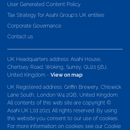
User Generated Content Policy
Tax Strategy for Asahi Group's UK entities
Corporate Governance
Contact us
UK Headquarters address: Asahi House,
Chertsey Road, Woking, Surrey, GU21 5BJ,
United Kingdom -
View on map
UK Registered address: Griffin Brewery, Chiswick
Lane South, London W4 2QB, United Kingdom.
All contents of this web site are copyright ©
Asahi UK Ltd 2021. All rights reserved. By using
this website you consent to our use of cookies.
For more information on cookies see our Cookie