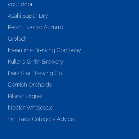
your door
Asahi Super Dry
Peroni Nastro Azzurro
Grolsch
Meantime Brewing Company
Fuller's Griffin Brewery
Dark Star Brewing Co.
Cornish Orchards
Pilsner Urquell
Nectar Wholesale
Off Trade Category Advice