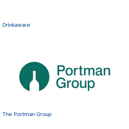
Drinkaware
The Portman Group