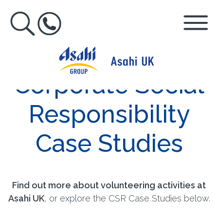
Corporate Social
Responsibility
Case Studies
Find out more about volunteering activities at
Asahi UK
, or explore the CSR Case Studies below.