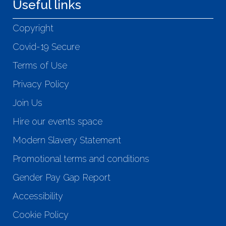
Useful links
Copyright
Covid-19 Secure
Terms of Use
Privacy Policy
Join Us
Hire our events space
Modern Slavery Statement
Promotional terms and conditions
Gender Pay Gap Report
Accessibility
Cookie Policy