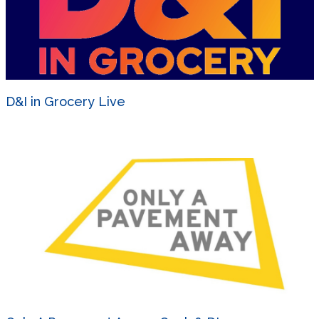
D&I in Grocery Live