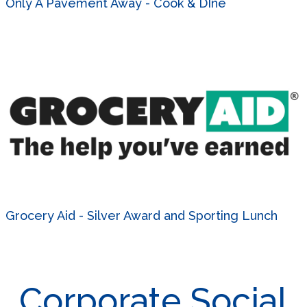
Only A Pavement Away - Cook & DIne
Grocery Aid - Silver Award and Sporting Lunch
Corporate Social