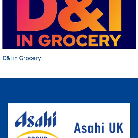
D&I in Grocery