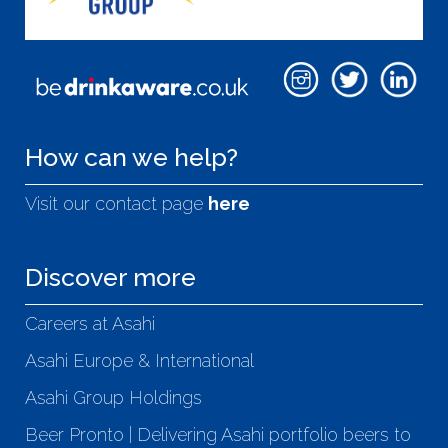
How can we help?
Visit our contact page
here
Discover more
Careers at Asahi
Asahi Europe & International
Asahi Group Holdings
Beer Pronto | Delivering Asahi portfolio beers to