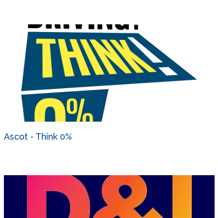
Ascot - Think 0%