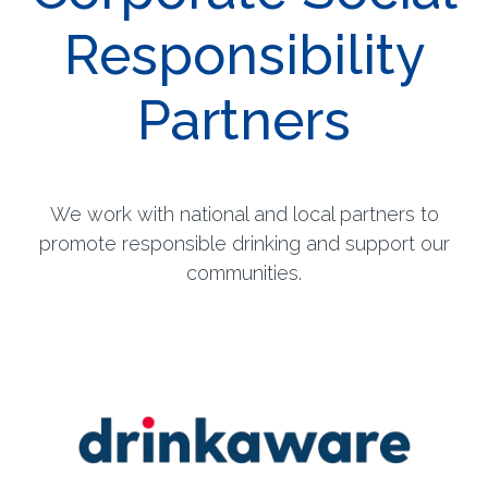
Responsibility
Partners
We work with national and local partners to
promote responsible drinking and support our
communities.