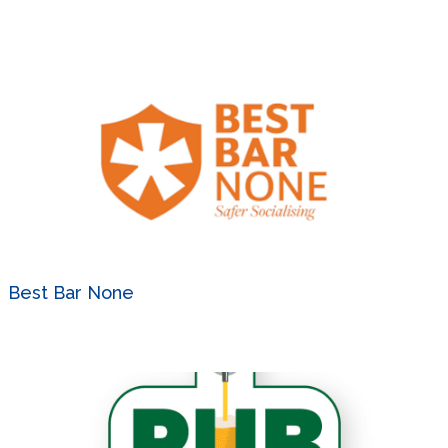
Best Bar None