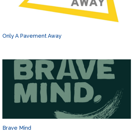
Only A Pavement Away
Brave Mind