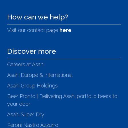
How can we help?
Visit our contact page
here
Discover more
Careers at Asahi
Asahi Europe & International
Asahi Group Holdings
Beer Pronto | Delivering Asahi portfolio beers to
your door
Asahi Super Dry
Peroni Nastro Azzurro