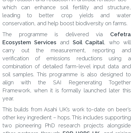
which can enhance soil fertility and structure,
leading to better crop yields and water
conservation, and help boost biodiversity on farms.
The programme is delivered via
Cefetra
Ecosystem Services
and
Soil Capital
, who will
carry out the measurement, reporting and
verification of emissions reductions using a
combination of detailed farm-level input data and
soil samples. This programme is also designed to
align with the SAI Regenerating Together
Framework, when it is formally launched later this
year.
This builds from Asahi UK’s work to-date on beer’s
other key ingredient – hops. This includes supporting
two pioneering PhD research projects alongside