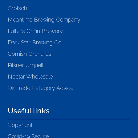
Grolsch
Meantime Brewing Company
Fuller's Griffin Brewery
Dark Star Brewing Co.
Cornish Orchards
Pilsner Urquell
Nectar Wholesale
Off Trade Category Advice
Useful links
Copyright
Covid-19 Secure