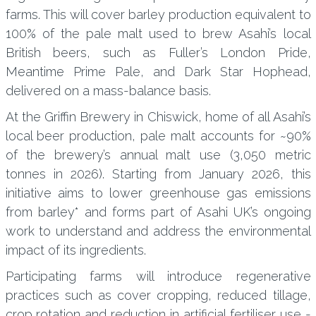
farms. This will cover barley production equivalent to
100% of the pale malt used to brew Asahi’s local
British beers, such as Fuller’s London Pride,
Meantime Prime Pale, and Dark Star Hophead,
delivered on a mass-balance basis.
At the Griffin Brewery in Chiswick, home of all Asahi’s
local beer production, pale malt accounts for ~90%
of the brewery’s annual malt use (3,050 metric
tonnes in 2026). Starting from January 2026, this
initiative aims to lower greenhouse gas emissions
from barley* and forms part of Asahi UK’s ongoing
work to understand and address the environmental
impact of its ingredients.
Participating farms will introduce regenerative
practices such as cover cropping, reduced tillage,
crop rotation and reduction in artificial fertiliser use -