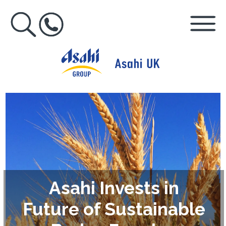
Asahi Invests in
Future of Sustainable