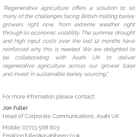
“Regenerative agriculture offers a solution to so
many of the challenges facing British malting barley
growers right now, from extreme weather right
through to economic volatility. The summer drought
and high input costs over the last 12 months have
reinforced why this is needed. We are delighted to
be collaborating with Asahi UK to deliver
regenerative agriculture across our grower base
and invest in sustainable barley sourcing.”
For more information please contact:
Jon Fuller
Head of Corporate Communications, Asahi UK
Mobile: 07713 568 603
Email:jon.fuller@asahibeer.co.uk