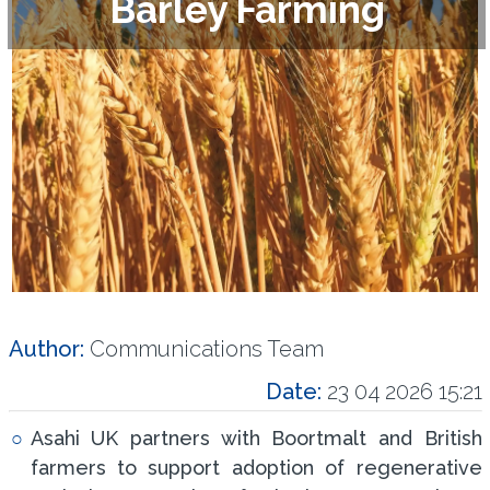
Barley Farming
Author:
Communications Team
Date:
23 04 2026 15:21
Asahi UK partners with Boortmalt and British
farmers to support adoption of regenerative