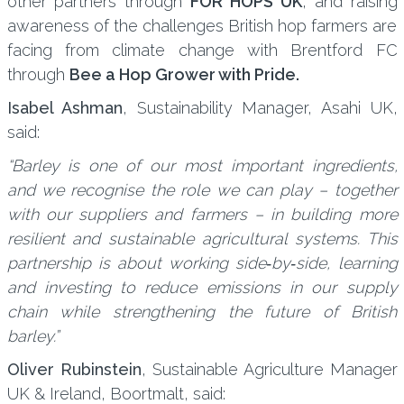
other partners through
FOR HOPS UK
, and raising
awareness of the challenges British hop farmers are
facing from climate change with Brentford FC
through
Bee a Hop Grower with Pride.
Isabel Ashman
, Sustainability Manager, Asahi UK,
said:
“Barley is one of our most important ingredients,
and we recognise the role we can play – together
with our suppliers and farmers – in building more
resilient and sustainable agricultural systems. This
partnership is about working side‑by‑side, learning
and investing to reduce emissions in our supply
chain while strengthening the future of British
barley.”
Oliver Rubinstein
, Sustainable Agriculture Manager
UK & Ireland, Boortmalt, said: