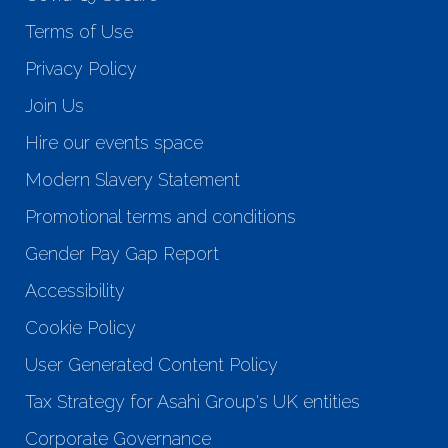
Terms of Use
Privacy Policy
Join Us
Hire our events space
Modern Slavery Statement
Promotional terms and conditions
Gender Pay Gap Report
Accessibility
Cookie Policy
User Generated Content Policy
Tax Strategy for Asahi Group's UK entities
Corporate Governance