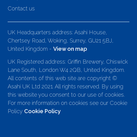
Contact us
UK Headquarters address: Asahi House,
Chertsey Road, Woking, Surrey, GU21 5BJ,
United Kingdom -
View on map
UK Registered address: Griffin Brewery, Chiswick
Lane South, London W4 2QB, United Kingdom.
All contents of this web site are copyright ©
Asahi UK Ltd 2021. All rights reserved. By using
this website you consent to our use of cookies.
For more information on cookies see our Cookie
Policy
Cookie Policy