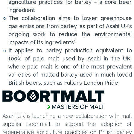
agriculture practices for barley – a core beer
ingredient
The collaboration aims to lower greenhouse
gas emissions from barley, as part of Asahi UK’s
ongoing work to reduce the environmental
impacts of its ingredients*
It applies to barley production equivalent to
100% of pale malt used by Asahi in the UK,
where pale malt is one of the most prevalent
varieties of malted barley used in much loved
British beers, such as Fuller’s London Pride
Asahi UK is launching a new collaboration with malt
supplier Boortmalt to support the adoption of
regenerative agriculture practices on British barley