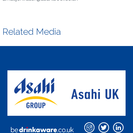
Related Media