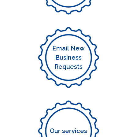
Email New
Business
Requests
Our services