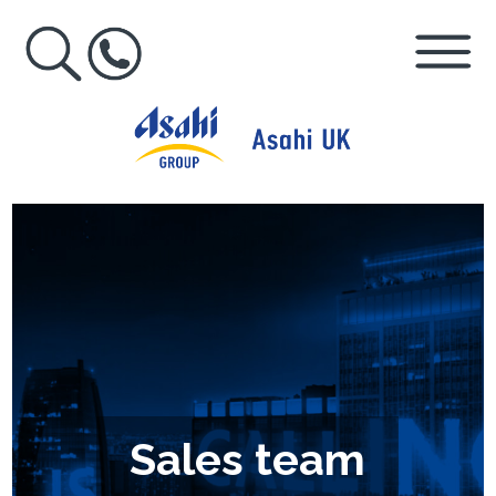
Sales team