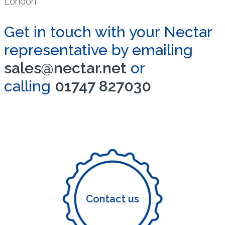
London.
Get in touch with your Nectar
representative by emailing
sales@nectar.net
or
calling
01747 827030
Contact us