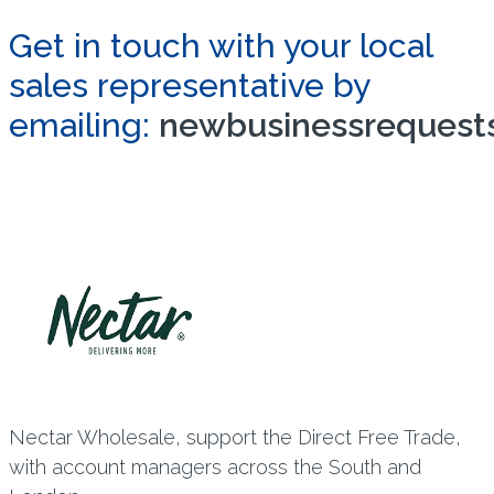
Get in touch with your local
sales representative by
emailing:
newbusinessrequests
Nectar Wholesale, support the Direct Free Trade,
with account managers across the South and