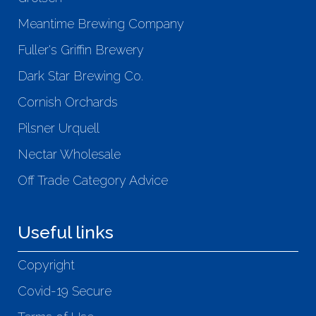
Meantime Brewing Company
Fuller's Griffin Brewery
Dark Star Brewing Co.
Cornish Orchards
Pilsner Urquell
Nectar Wholesale
Off Trade Category Advice
Useful links
Copyright
Covid-19 Secure