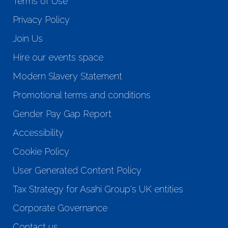
Terms of Use
Privacy Policy
Join Us
Hire our events space
Modern Slavery Statement
Promotional terms and conditions
Gender Pay Gap Report
Accessibility
Cookie Policy
User Generated Content Policy
Tax Strategy for Asahi Group's UK entities
Corporate Governance
Contact us