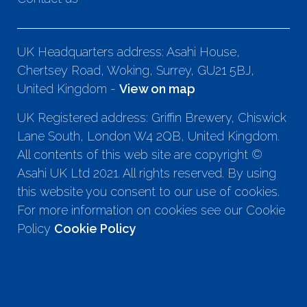
UK Headquarters address: Asahi House,
Chertsey Road, Woking, Surrey, GU21 5BJ,
United Kingdom -
View on map
UK Registered address: Griffin Brewery, Chiswick
Lane South, London W4 2QB, United Kingdom.
All contents of this web site are copyright ©
Asahi UK Ltd 2021. All rights reserved. By using
this website you consent to our use of cookies.
For more information on cookies see our Cookie
Policy
Cookie Policy