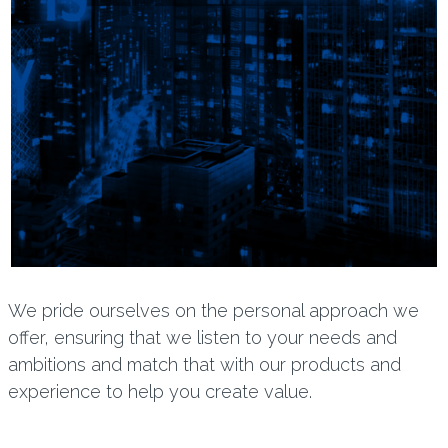
We pride ourselves on the personal approach we
offer, ensuring that we listen to your needs and
ambitions and match that with our products and
experience to help you create value.