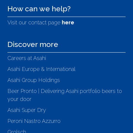
How can we help?
Visit our contact page
here
Discover more
Careers at Asahi
Asahi Europe & International
Asahi Group Holdings
Beer Pronto | Delivering Asahi portfolio beers to
your door
Asahi Super Dry
Peroni Nastro Azzurro
Grolsch