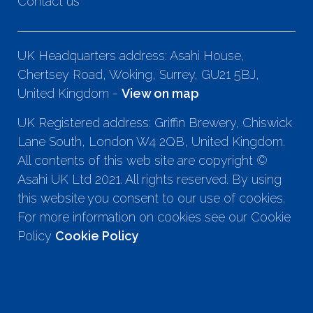
Contact us
UK Headquarters address: Asahi House,
Chertsey Road, Woking, Surrey, GU21 5BJ,
United Kingdom -
View on map
UK Registered address: Griffin Brewery, Chiswick
Lane South, London W4 2QB, United Kingdom.
All contents of this web site are copyright ©
Asahi UK Ltd 2021. All rights reserved. By using
this website you consent to our use of cookies.
For more information on cookies see our Cookie
Policy
Cookie Policy