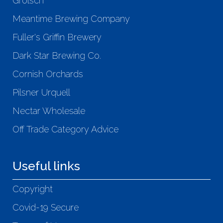
Grolsch
Meantime Brewing Company
Fuller's Griffin Brewery
Dark Star Brewing Co.
Cornish Orchards
Pilsner Urquell
Nectar Wholesale
Off Trade Category Advice
Useful links
Copyright
Covid-19 Secure