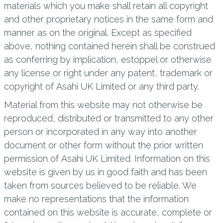
materials which you make shall retain all copyright
and other proprietary notices in the same form and
manner as on the original. Except as specified
above, nothing contained herein shall be construed
as conferring by implication, estoppel or otherwise
any license or right under any patent, trademark or
copyright of Asahi UK Limited or any third party.
Material from this website may not otherwise be
reproduced, distributed or transmitted to any other
person or incorporated in any way into another
document or other form without the prior written
permission of Asahi UK Limited. Information on this
website is given by us in good faith and has been
taken from sources believed to be reliable. We
make no representations that the information
contained on this website is accurate, complete or