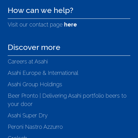
How can we help?
Visit our contact page
here
Discover more
Careers at Asahi
Asahi Europe & International
Asahi Group Holdings
Beer Pronto | Delivering Asahi portfolio beers to
your door
Asahi Super Dry
Peroni Nastro Azzurro