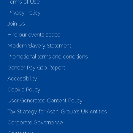
Terms of Use
Privacy Policy
Join Us
Hire our events space
Modern Slavery Statement
Promotional terms and conditions
Gender Pay Gap Report
Accessibility
Cookie Policy
User Generated Content Policy
Tax Strategy for Asahi Group's UK entities
Corporate Governance