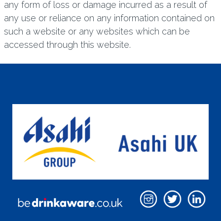
any form of loss or damage incurred as a result of
any use or reliance on any information contained on
such a website or any websites which can be
accessed through this website.