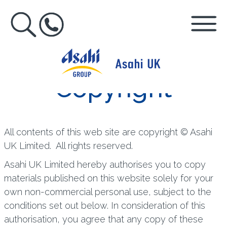
Copyright
All contents of this web site are copyright © Asahi
UK Limited. All rights reserved.
Asahi UK Limited hereby authorises you to copy
materials published on this website solely for your
own non-commercial personal use, subject to the
conditions set out below. In consideration of this
authorisation, you agree that any copy of these