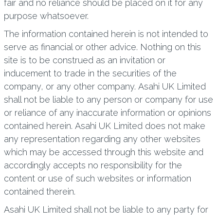
fair and no reliance should be placed on it for any
purpose whatsoever.
The information contained herein is not intended to
serve as financial or other advice. Nothing on this
site is to be construed as an invitation or
inducement to trade in the securities of the
company, or any other company. Asahi UK Limited
shall not be liable to any person or company for use
or reliance of any inaccurate information or opinions
contained herein. Asahi UK Limited does not make
any representation regarding any other websites
which may be accessed through this website and
accordingly accepts no responsibility for the
content or use of such websites or information
contained therein.
Asahi UK Limited shall not be liable to any party for