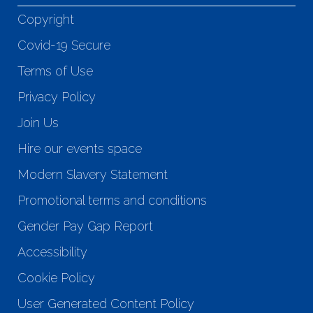
Copyright
Covid-19 Secure
Terms of Use
Privacy Policy
Join Us
Hire our events space
Modern Slavery Statement
Promotional terms and conditions
Gender Pay Gap Report
Accessibility
Cookie Policy
User Generated Content Policy