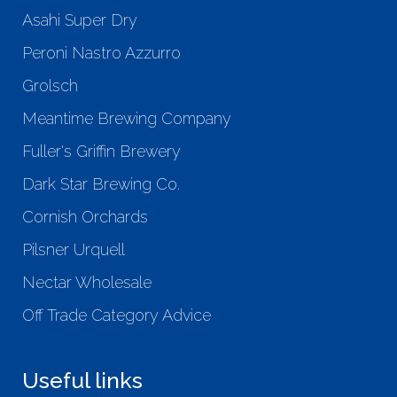
Asahi Super Dry
Peroni Nastro Azzurro
Grolsch
Meantime Brewing Company
Fuller's Griffin Brewery
Dark Star Brewing Co.
Cornish Orchards
Pilsner Urquell
Nectar Wholesale
Off Trade Category Advice
Useful links