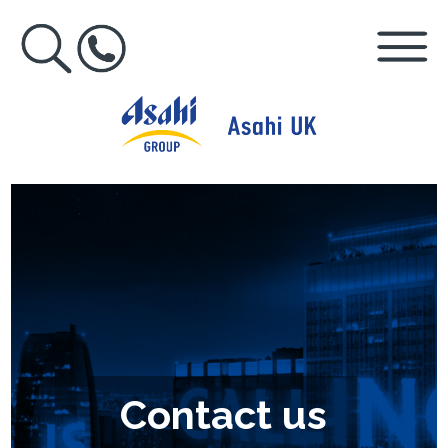
Contact us