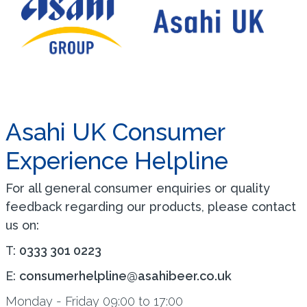
Asahi UK Consumer
Experience Helpline
For all general consumer enquiries or quality
feedback regarding our products, please contact
us on:
T:
0333 301 0223
E:
consumerhelpline@asahibeer.co.uk
Monday - Friday 09:00 to 17:00