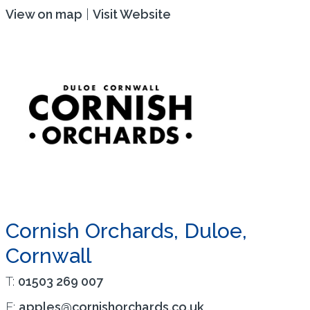
View on map
|
Visit Website
Cornish Orchards, Duloe,
Cornwall
T:
01503 269 007
E:
apples@cornishorchards.co.uk