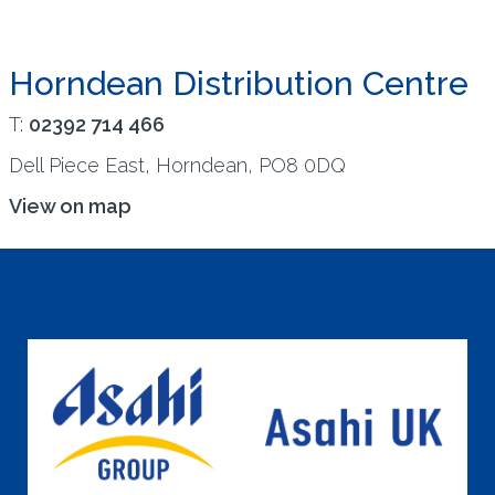
Horndean Distribution Centre
T:
02392 714 466
Dell Piece East, Horndean, PO8 0DQ
View on map