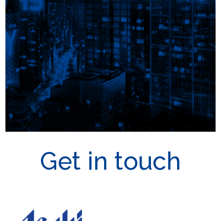
Get in touch