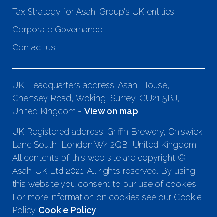
Tax Strategy for Asahi Group's UK entities
Corporate Governance
Contact us
UK Headquarters address: Asahi House,
Chertsey Road, Woking, Surrey, GU21 5BJ,
United Kingdom -
View on map
UK Registered address: Griffin Brewery, Chiswick
Lane South, London W4 2QB, United Kingdom.
All contents of this web site are copyright ©
Asahi UK Ltd 2021. All rights reserved. By using
this website you consent to our use of cookies.
For more information on cookies see our Cookie
Policy
Cookie Policy