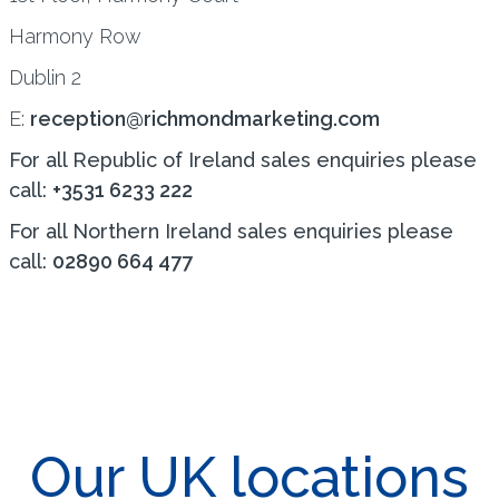
Harmony Row
Dublin 2
E:
reception@richmondmarketing.com
For all Republic of Ireland sales enquiries please
call:
+3531 6233 222
For all Northern Ireland sales enquiries please
call:
02890 664 477
Our UK locations