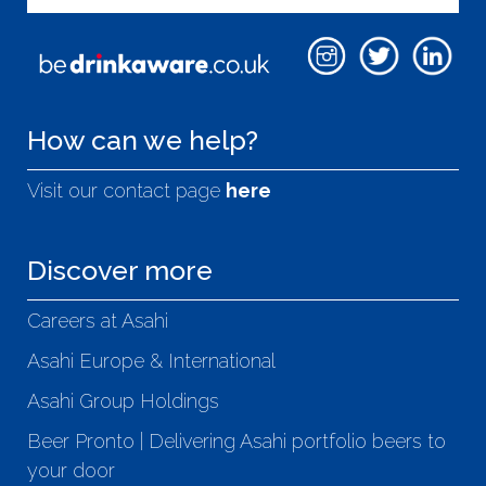
How can we help?
Visit our contact page
here
Discover more
Careers at Asahi
Asahi Europe & International
Asahi Group Holdings
Beer Pronto | Delivering Asahi portfolio beers to
your door