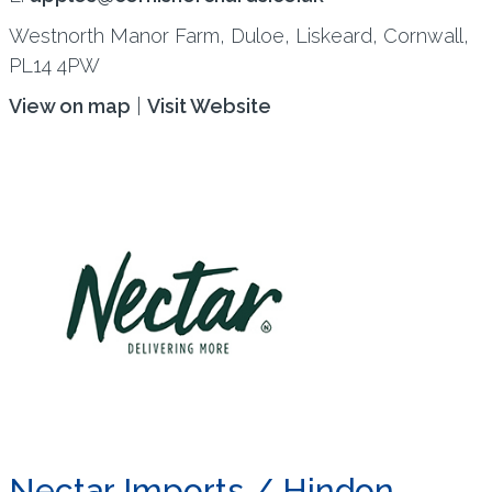
Westnorth Manor Farm, Duloe, Liskeard, Cornwall,
PL14 4PW
View on map
|
Visit Website
Nectar Imports / Hindon