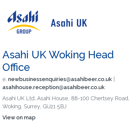
Asahi UK Woking Head
Office
e.
newbusinessenquiries@asahibeer.co.uk
|
asahihouse.reception@asahibeer.co.uk
Asahi UK Ltd, Asahi House, 88-100 Chertsey Road,
Woking, Surrey, GU21 5BJ
View on map