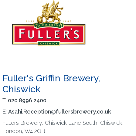
Fuller's Griffin Brewery,
Chiswick
T:
020 8996 2400
E:
Asahi.Reception@fullersbrewery.co.uk
Fullers Brewery, Chiswick Lane South, Chiswick,
London, W4 2QB