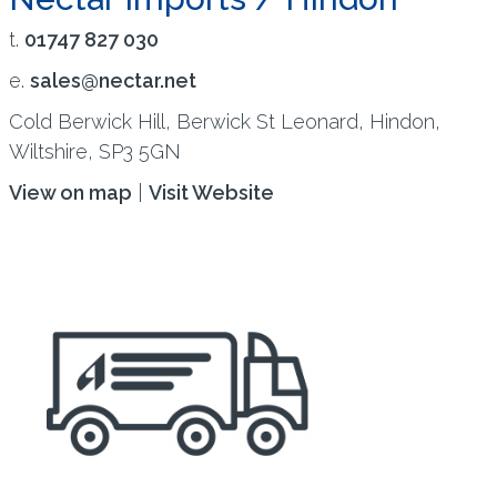
t.
01747 827 030
e.
sales@nectar.net
Cold Berwick Hill, Berwick St Leonard, Hindon,
Wiltshire, SP3 5GN
View on map
|
Visit Website