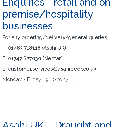
Enquiries - retail and on-
premise/hospitality
businesses
For any ordering/delivery/general queries
T:
01483 718118
(Asahi UK)
T:
01747 827030
(Nectar)
E:
customer.services@asahibeer.co.uk
Monday - Friday 09:00 to 17:00
Asahi UK – Draught and