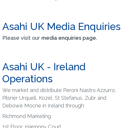
Asahi UK Media Enquiries
Please visit our
media enquiries page
.
Asahi UK - Ireland
Operations
We market and distribute Peroni Nastro Azzurro,
Pilsner Urquell, Kozel, St Stefanus, Zubr and
Debowe Mocne in Ireland through:
Richmond Marketing
1st Floor, Harmony Court