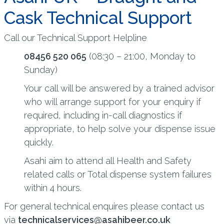
Cask Technical Support
Call our Technical Support Helpline
08456 520 065
(08:30 – 21:00, Monday to
Sunday)
Your call will be answered by a trained advisor
who will arrange support for your enquiry if
required, including in-call diagnostics if
appropriate, to help solve your dispense issue
quickly.
Asahi aim to attend all Health and Safety
related calls or Total dispense system failures
within 4 hours.
For general technical enquires please contact us
via
technicalservices@asahibeer.co.uk