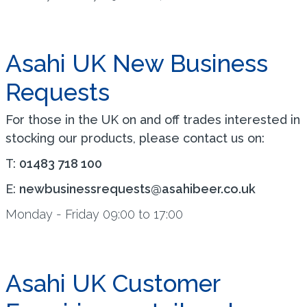
Asahi UK New Business
Requests
For those in the UK on and off trades interested in
stocking our products, please contact us on:
T:
01483 718 100
E:
newbusinessrequests@asahibeer.co.uk
Monday - Friday 09:00 to 17:00
Asahi UK Customer