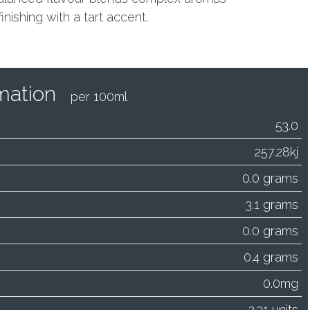
nishing with a tart accent.
ormation
per 100ml
53.0
257.28kj
0.0 grams
3.1 grams
0.0 grams
0.4 grams
0.0mg
2.31 units