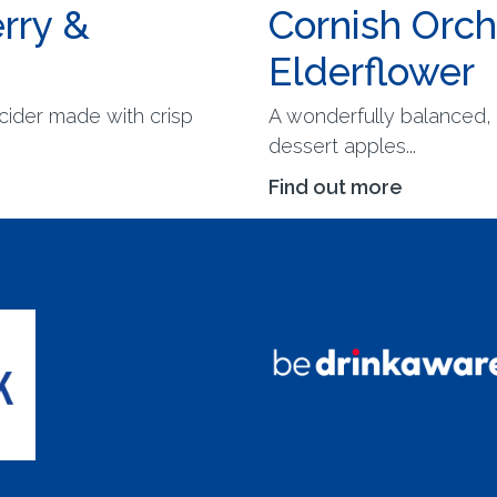
rry &
Cornish Orc
Elderflower
cider made with crisp
A wonderfully balanced, 
dessert apples...
Find out more