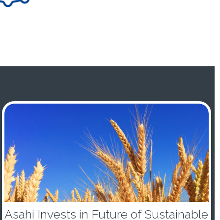
Asahi Invests in Future of Sustainable