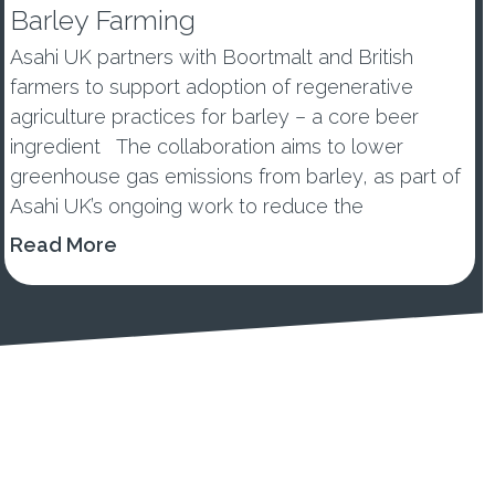
Barley Farming
Asahi UK partners with Boortmalt and British
farmers to support adoption of regenerative
agriculture practices for barley – a core beer
ingredient The collaboration aims to lower
greenhouse gas emissions from barley, as part of
Asahi UK’s ongoing work to reduce the
environmental impacts of its...
Read More