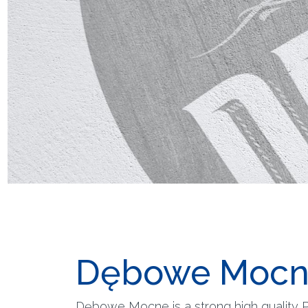
Dębowe Mocn
Dębowe Mocne is a strong high quality Po