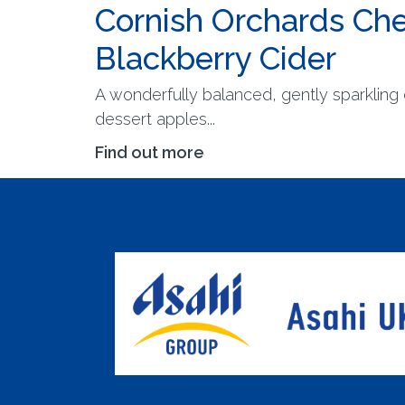
Cornish Orchards Che
Blackberry Cider
A wonderfully balanced, gently sparkling 
dessert apples...
Find out more