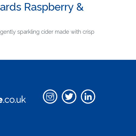
hards Raspberry &
gently sparkling cider made with crisp