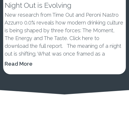
Night Out is Evolving
New research from Time Out and Peroni Nastro
Azzurro 0.0% reveals how modern drinking culture
is being shaped by three forces: The Moment,
The Energy and The Taste. Click here to
download the full report. The meaning of a night
out is shifting. What was once framed as a
wellness trend or tem...
Read More