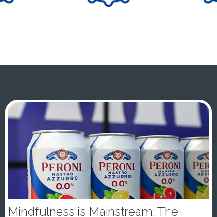
Mindfulness is Mainstream: The