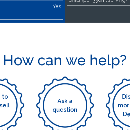
Yes
How can we help?
e to
Di
Ask a
sell
mor
question
s
D