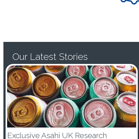
Our Latest Stories
Exclusive Asahi UK Research