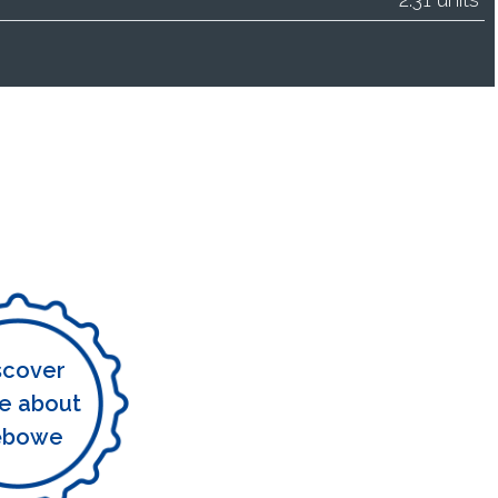
scover
e about
ębowe