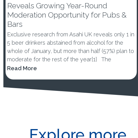
Reveals Growing Year-Round
Moderation Opportunity for Pubs &
Bars
Exclusive research from Asahi UK reveals only 1 in
5 beer drinkers abstained from alcohol for the
whole of January, but more than half (57%) plan to
moderate for the rest of the year[1] The
percentage of those abstaining from alcohol in
Read More
January dropped by -10ppts vs last year, with 53%
of ...
Explore more