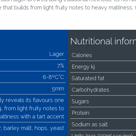
hat builds from light fruity notes to heavy maltiness, fi
Nutritional inf
Lager
Calories
7%
Energy kj
6-8ºC°C
Saturated fat
5mm
Carbohydrates
reveals its flavours one
Sugars
, from light fruity notes to
Protein
ltiness with a tart accent
Sodium as salt
, barley malt, hops, yeast
Units (per 330ml serving)