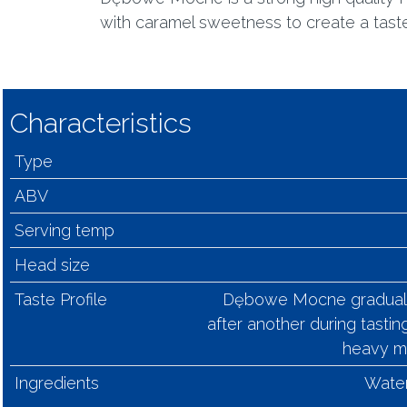
with caramel sweetness to create a taste t
Characteristics
Type
ABV
Serving temp
Head size
Taste Profile
Dębowe Mocne gradually 
after another during tasting
heavy ma
Ingredients
Water