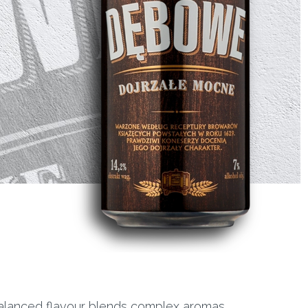
 balanced flavour blends complex aromas