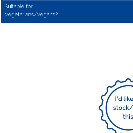
Suitable for
Vegetarians/Vegans?
I'd lik
stock/
thi