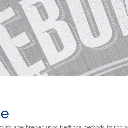
e
lish lager brewed using traditional methods. Its rich