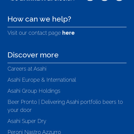
How can we help?
Visit our contact page
here
Discover more
Careers at Asahi
Asahi Europe & International
Asahi Group Holdings
Beer Pronto | Delivering Asahi portfolio beers to
your door
Asahi Super Dry
Peroni Nastro Azzurro