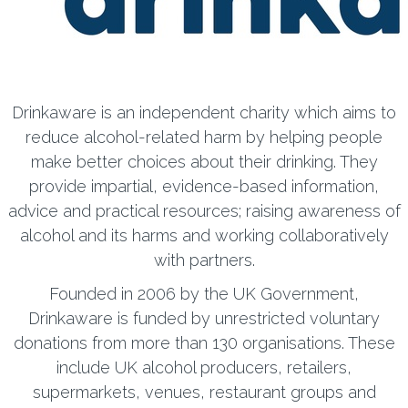
Drinkaware is an independent charity which aims to
reduce alcohol-related harm by helping people
make better choices about their drinking. They
provide impartial, evidence-based information,
advice and practical resources; raising awareness of
alcohol and its harms and working collaboratively
with partners.
Founded in 2006 by the UK Government,
Drinkaware is funded by unrestricted voluntary
donations from more than 130 organisations. These
include UK alcohol producers, retailers,
supermarkets, venues, restaurant groups and