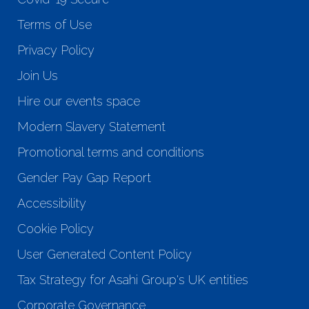
Terms of Use
Privacy Policy
Join Us
Hire our events space
Modern Slavery Statement
Promotional terms and conditions
Gender Pay Gap Report
Accessibility
Cookie Policy
User Generated Content Policy
Tax Strategy for Asahi Group's UK entities
Corporate Governance