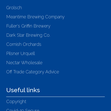
Grolsch
Meantime Brewing Company
Fuller's Griffin Brewery
Dark Star Brewing Co.
Cornish Orchards
Pilsner Urquell
Nectar Wholesale
Off Trade Category Advice
Useful links
Copyright
Covid-19 Secure