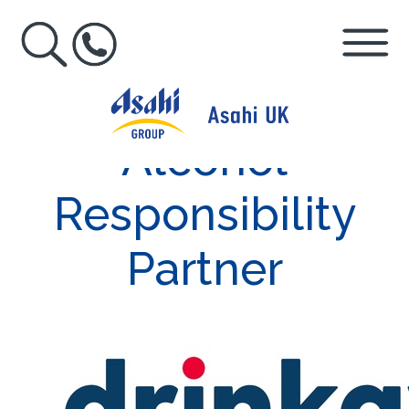
Alcohol
Responsibility
Partner