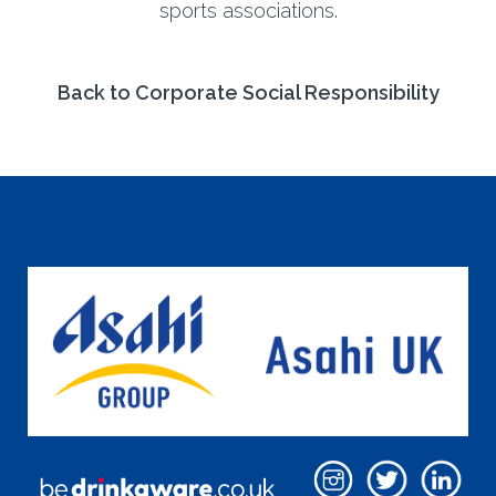
sports associations.
Back to Corporate Social Responsibility