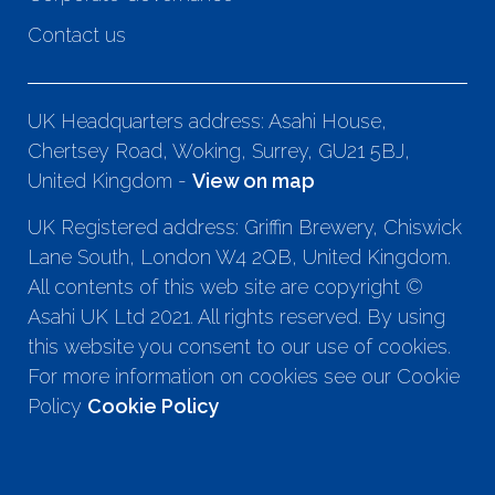
Contact us
UK Headquarters address: Asahi House,
Chertsey Road, Woking, Surrey, GU21 5BJ,
United Kingdom -
View on map
UK Registered address: Griffin Brewery, Chiswick
Lane South, London W4 2QB, United Kingdom.
All contents of this web site are copyright ©
Asahi UK Ltd 2021. All rights reserved. By using
this website you consent to our use of cookies.
For more information on cookies see our Cookie
Policy
Cookie Policy