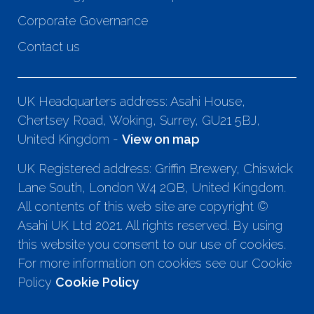
Corporate Governance
Contact us
UK Headquarters address: Asahi House,
Chertsey Road, Woking, Surrey, GU21 5BJ,
United Kingdom -
View on map
UK Registered address: Griffin Brewery, Chiswick
Lane South, London W4 2QB, United Kingdom.
All contents of this web site are copyright ©
Asahi UK Ltd 2021. All rights reserved. By using
this website you consent to our use of cookies.
For more information on cookies see our Cookie
Policy
Cookie Policy