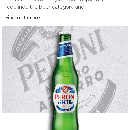
redefined the beer category and i...
Find out more