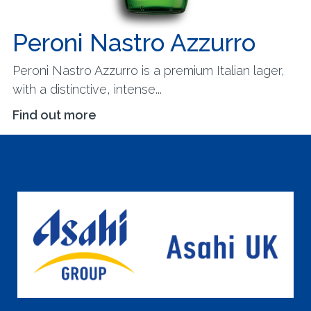
Peroni Nastro Azzurro
Peroni Nastro Azzurro is a premium Italian lager,
with a distinctive, intense...
Find out more