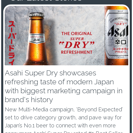
Asahi Super Dry showcases
refreshing taste of modern Japan
with biggest marketing campaign in
brand's history
New Multi-Media campaign, ‘Beyond Expected’
set to drive category growth, and pave way for
Japan’s No.1 beer to connect with even more