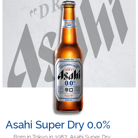
Asahi Super Dry 0.0%
Born in Tokyo in 1987, Asahi Super Dry