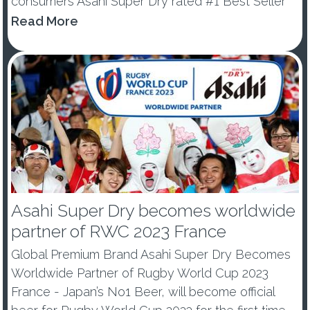
consumers Asahi Super Dry rated #1 Best Seller
and #1 Best Trending Beer (Drinks international
Read More
Best Brands Report 2021) Japan’s No.1 Beer
contributes biggest gr...
Asahi Super Dry becomes worldwide
partner of RWC 2023 France
Global Premium Brand Asahi Super Dry Becomes
Worldwide Partner of Rugby World Cup 2023
France - Japan’s No1 Beer, will become official