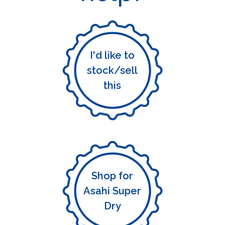
I'd like to
stock/sell
this
Shop for
Asahi Super
Dry