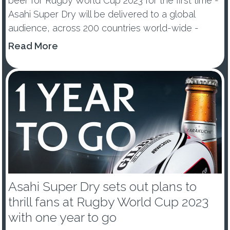
beer for Rugby World Cup 2023 for the first time -
Asahi Super Dry will be delivered to a global
audience, across 200 countries world-wide -
Premium Beer e...
Read More
Asahi Super Dry sets out plans to
thrill fans at Rugby World Cup 2023
with one year to go