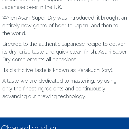
Japanese beer in the UK.
When Asahi Super Dry was introduced, it brought an
entirely new genre of beer to Japan, and then to
the world.
Brewed to the authentic Japanese recipe to deliver
its dry, crisp taste and quick clean finish, Asahi Super
Dry complements all occasions.
Its distinctive taste is known as Karakuchi (dry).
A taste we are dedicated to mastering, by using
only the finest ingredients and continuously
advancing our brewing technology.
Characteristics