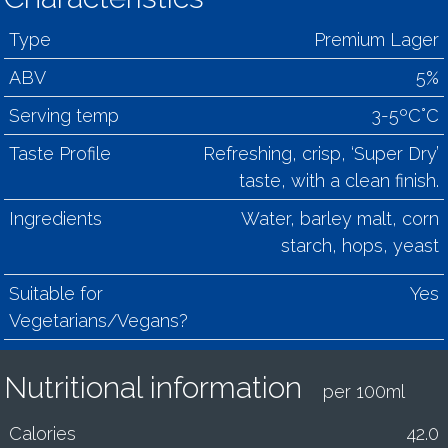
Type
Premium Lager
ABV
5%
Serving temp
3-5ºC°C
Taste Profile
Refreshing, crisp, ‘Super Dry’
taste, with a clean finish.
Ingredients
Water, barley malt, corn
starch, hops, yeast
Suitable for
Yes
Vegetarians/Vegans?
Nutritional information
per 100ml
Calories
42.0