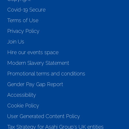
Covid-19 Secure
Terms of Use
Privacy Policy
Join Us
Hire our events space
Modern Slavery Statement
Promotional terms and conditions
Gender Pay Gap Report
Accessibility
Cookie Policy
User Generated Content Policy
Tax Strategy for Asahi Group's UK entities