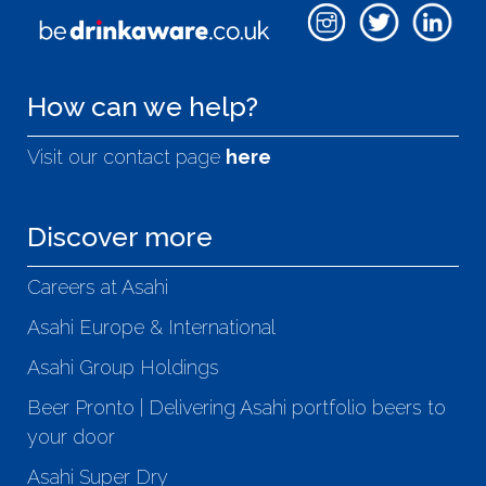
How can we help?
Visit our contact page
here
Discover more
Careers at Asahi
Asahi Europe & International
Asahi Group Holdings
Beer Pronto | Delivering Asahi portfolio beers to
your door
Asahi Super Dry