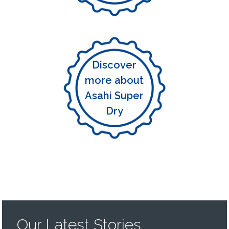
Discover
more about
Asahi Super
Dry
Our Latest Stories