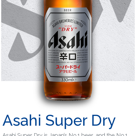
Asahi Super Dry
Asahi Super Dry is Japan’s No.1 beer, and the No.1