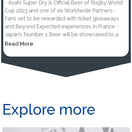
- Asahi Super Dry is Official Beer of Rugby World
Cup 2023 and one of six Worldwide Partners -
Fans set to be rewarded with ticket giveaways
and Beyond Expected experiences in France -
Japan’s Number 1 Beer will be showcased to a
global audience of over 857 million rugby fans
Read More
across 200 countri...
Explore more