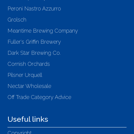
Peroni Nastro Azzurro
Grolsch
Meantime Brewing Company
Fuller's Griffin Brewery
Dark Star Brewing Co.
Cornish Orchards
Pilsner Urquell
Nectar Wholesale
Off Trade Category Advice
Useful links
Copyright