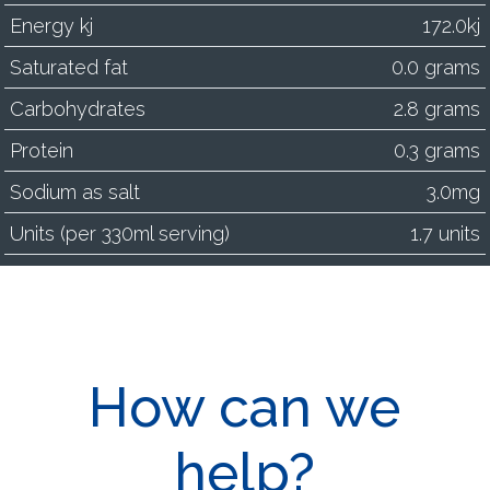
Energy kj
172.0kj
Saturated fat
0.0 grams
Carbohydrates
2.8 grams
Protein
0.3 grams
Sodium as salt
3.0mg
Units (per 330ml serving)
1.7 units
How can we
help?