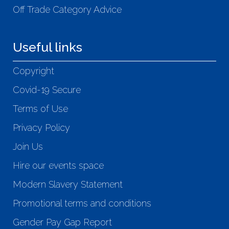
Off Trade Category Advice
Useful links
Copyright
Covid-19 Secure
Terms of Use
Privacy Policy
Join Us
Hire our events space
Modern Slavery Statement
Promotional terms and conditions
Gender Pay Gap Report