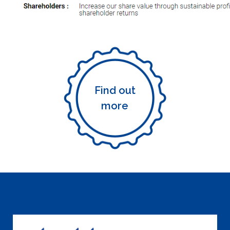
Find out
more