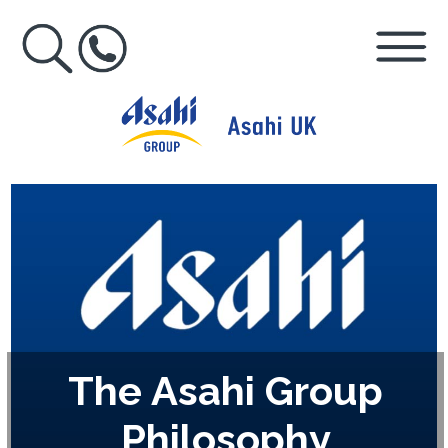
The Asahi Group
Philosophy