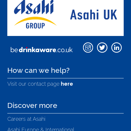
How can we help?
Visit our contact page
here
Discover more
Careers at Asahi
Asahi Europe & International