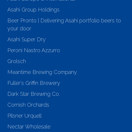
Asahi Group Holdings
Beer Pronto | Delivering Asahi portfolio beers to
your door
Asahi Super Dry
Peroni Nastro Azzurro
Grolsch
Meantime Brewing Company
Fuller's Griffin Brewery
Dark Star Brewing Co.
Cornish Orchards
Pilsner Urquell
Nectar Wholesale