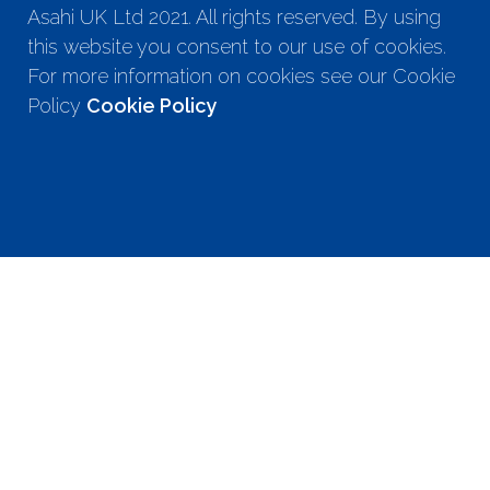
Asahi UK Ltd 2021. All rights reserved. By using
this website you consent to our use of cookies.
For more information on cookies see our Cookie
Policy
Cookie Policy