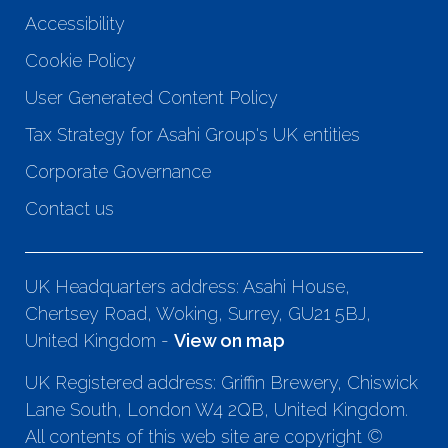
Accessibility
Cookie Policy
User Generated Content Policy
Tax Strategy for Asahi Group's UK entities
Corporate Governance
Contact us
UK Headquarters address: Asahi House,
Chertsey Road, Woking, Surrey, GU21 5BJ,
United Kingdom -
View on map
UK Registered address: Griffin Brewery, Chiswick
Lane South, London W4 2QB, United Kingdom.
All contents of this web site are copyright ©