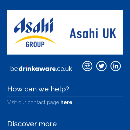
How can we help?
Visit our contact page
here
Discover more