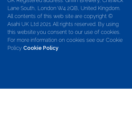
UK Registered address: Griffin Brewery, Chiswick
Lane South, London W4 2QB, United Kingdom.
All contents of this web site are copyright ©
Asahi UK Ltd 2021. All rights reserved. By using
this website you consent to our use of cookies.
For more information on cookies see our Cookie
Policy
Cookie Policy