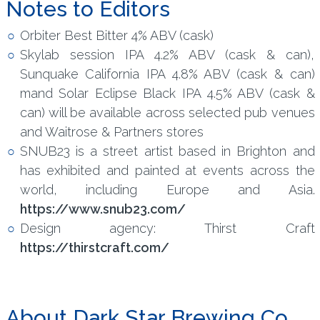
Notes to Editors
Orbiter Best Bitter 4% ABV (cask)
Skylab session IPA 4.2% ABV (cask & can),
Sunquake California IPA 4.8% ABV (cask & can)
mand Solar Eclipse Black IPA 4.5% ABV (cask &
can) will be available across selected pub venues
and Waitrose & Partners stores
SNUB23 is a street artist based in Brighton and
has exhibited and painted at events across the
world, including Europe and Asia.
https://www.snub23.com/
Design agency: Thirst Craft
https://thirstcraft.com/
About Dark Star Brewing Co.