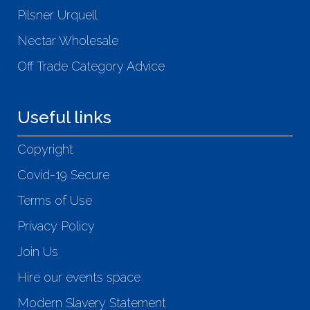
Pilsner Urquell
Nectar Wholesale
Off Trade Category Advice
Useful links
Copyright
Covid-19 Secure
Terms of Use
Privacy Policy
Join Us
Hire our events space
Modern Slavery Statement