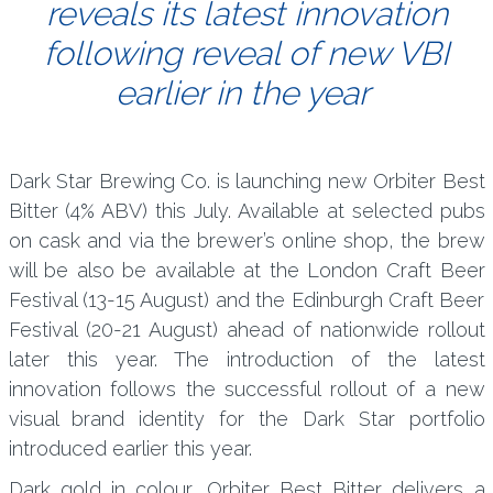
reveals its latest innovation
following reveal of new VBI
earlier in the year
Dark Star Brewing Co. is launching new Orbiter Best
Bitter (4% ABV) this July. Available at selected pubs
on cask and via the brewer’s online shop, the brew
will be also be available at the London Craft Beer
Festival (13-15 August) and the Edinburgh Craft Beer
Festival (20-21 August) ahead of nationwide rollout
later this year. The introduction of the latest
innovation follows the successful rollout of a new
visual brand identity for the Dark Star portfolio
introduced earlier this year.
Dark gold in colour, Orbiter Best Bitter delivers a