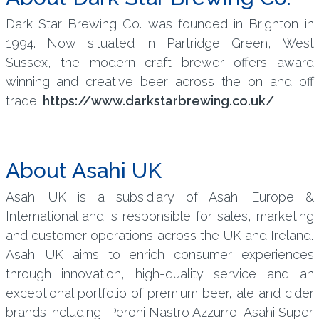
Dark Star Brewing Co. was founded in Brighton in
1994. Now situated in Partridge Green, West
Sussex, the modern craft brewer offers award
winning and creative beer across the on and off
trade.
https://www.darkstarbrewing.co.uk/
About Asahi UK
Asahi UK is a subsidiary of Asahi Europe &
International and is responsible for sales, marketing
and customer operations across the UK and Ireland.
Asahi UK aims to enrich consumer experiences
through innovation, high-quality service and an
exceptional portfolio of premium beer, ale and cider
brands including, Peroni Nastro Azzurro, Asahi Super