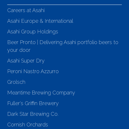
Careers at Asahi
Asahi Europe & International
Asahi Group Holdings
Beer Pronto | Delivering Asahi portfolio beers to
your door
Asahi Super Dry
Peroni Nastro Azzurro
Grolsch
Meantime Brewing Company
Fuller's Griffin Brewery
Dark Star Brewing Co.
Cornish Orchards