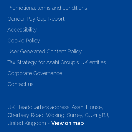
Promotional terms and conditions
Gender Pay Gap Report
Accessibility
Cookie Policy
User Generated Content Policy
Tax Strategy for Asahi Group's UK entities
Corporate Governance
Contact us
UK Headquarters address: Asahi House,
Chertsey Road, Woking, Surrey, GU21 5BJ,
United Kingdom -
View on map