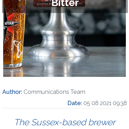
Bitter
Author:
Communications Team
Date:
05 08 2021 09:38
The Sussex-based brewer