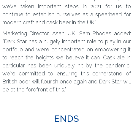
we’ve taken important steps in 2021 for us to
continue to establish ourselves as a spearhead for
modern craft and cask beer in the UK.”
Marketing Director, Asahi UK, Sam Rhodes added:
“Dark Star has a hugely important role to play in our
portfolio and we’re concentrated on empowering it
to reach the heights we believe it can. Cask ale in
particular has been uniquely hit by the pandemic,
we’re committed to ensuring this cornerstone of
British beer will flourish once again and Dark Star will
be at the forefront of this.”
ENDS