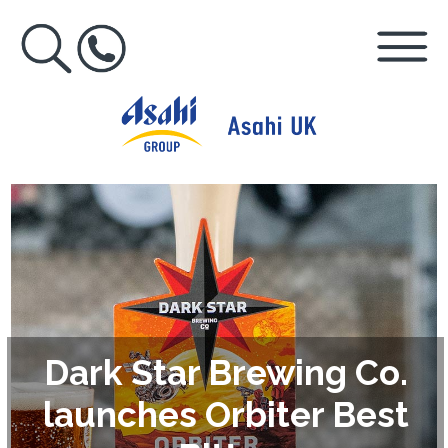
Dark Star Brewing Co.
launches Orbiter Best