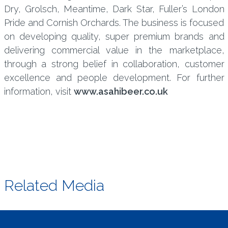
Dry, Grolsch, Meantime, Dark Star, Fuller’s London
Pride and Cornish Orchards. The business is focused
on developing quality, super premium brands and
delivering commercial value in the marketplace,
through a strong belief in collaboration, customer
excellence and people development. For further
information, visit
www.asahibeer.co.uk
Related Media