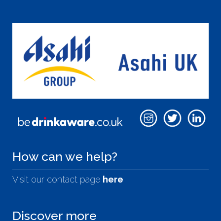
How can we help?
Visit our contact page
here
Discover more