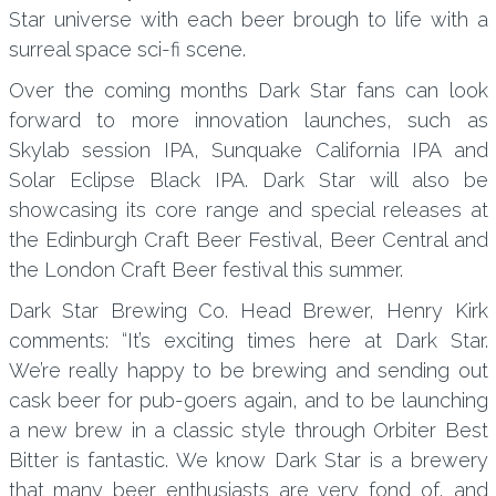
Star universe with each beer brough to life with a
surreal space sci-fi scene.
Over the coming months Dark Star fans can look
forward to more innovation launches, such as
Skylab session IPA, Sunquake California IPA and
Solar Eclipse Black IPA. Dark Star will also be
showcasing its core range and special releases at
the Edinburgh Craft Beer Festival, Beer Central and
the London Craft Beer festival this summer.
Dark Star Brewing Co. Head Brewer, Henry Kirk
comments: “It’s exciting times here at Dark Star.
We’re really happy to be brewing and sending out
cask beer for pub-goers again, and to be launching
a new brew in a classic style through Orbiter Best
Bitter is fantastic. We know Dark Star is a brewery
that many beer enthusiasts are very fond of, and