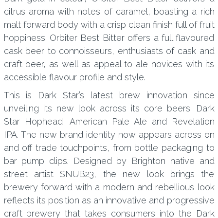
citrus aroma with notes of caramel, boasting a rich
malt forward body with a crisp clean finish full of fruit
hoppiness. Orbiter Best Bitter offers a full flavoured
cask beer to connoisseurs, enthusiasts of cask and
craft beer, as well as appeal to ale novices with its
accessible flavour profile and style.
This is Dark Star’s latest brew innovation since
unveiling its new look across its core beers: Dark
Star Hophead, American Pale Ale and Revelation
IPA. The new brand identity now appears across on
and off trade touchpoints, from bottle packaging to
bar pump clips. Designed by Brighton native and
street artist SNUB23, the new look brings the
brewery forward with a modern and rebellious look
reflects its position as an innovative and progressive
craft brewery that takes consumers into the Dark