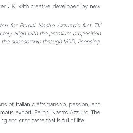
ker UK, with creative developed by new
tch for Peroni Nastro Azzurro's first TV
etely align with the premium proposition
on the sponsorship through VOD, licensing,
ons of Italian craftsmanship, passion, and
amous export: Peroni Nastro Azzurro. The
and crisp taste that is full of life.