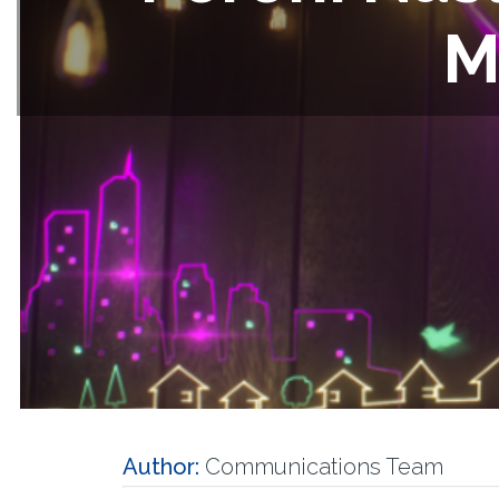
M
Author:
Communications Team