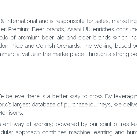
 & International and is responsible for sales, market
uper Premium Beer brands, Asahi UK enriches consume
folio of premium beer, ale and cider brands which in
don Pride and Cornish Orchards. The Woking-based bu
ercial value in the marketplace, through a strong bel
 believe there is a better way to grow. By leveragi
ld’s largest database of purchase journeys, we deliver
orrisons.
stent way of working powered by our spirit of restle
r modular approach combines machine learning and hum