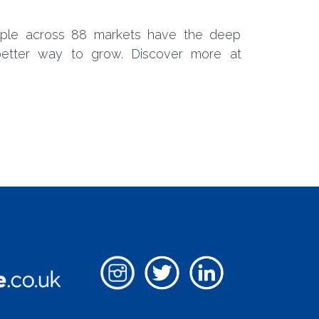
ple across 88 markets have the deep
etter way to grow. Discover more at