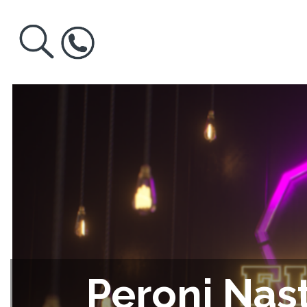
Peroni Nast