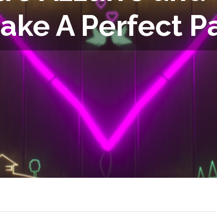
ake A Perfect Pa