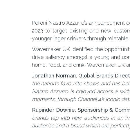
Peroni Nastro Azzurro’s announcement com
2023 to target existing and new custom
younger lager drinkers through relatabl
Wavemaker UK identified the opportunity 
drive saliency amongst a young and upma
home, food, and drink, Wavemaker UK aim
Jonathan Norman, Global Brands Directo
the nation’s favourite shows and has bee
Nastro Azzurro is enjoyed across a wide 
moments, through Channel 4’s iconic dat
Rupinder Downie, Sponsorship & Commer
brands tap into new audiences in an imp
audience and a brand which are perfect