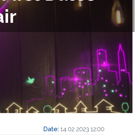
ir
Date:
14 02 2023 12:00