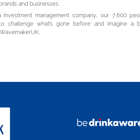
 brands and businesses.
ia investment management company, our 7,600 peo
to challenge what’s gone before and imagine a b
 @WavemakerUK.