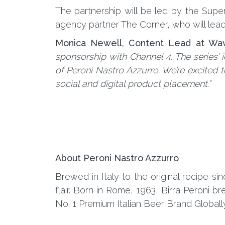
The partnership will be led by the Su
agency partner The Corner, who will lead o
Monica Newell, Content Lead at Wa
sponsorship with Channel 4. The series’
of Peroni Nastro Azzurro. We’re excited t
social and digital product placement.”
About Peroni Nastro Azzurro
Brewed in Italy to the original recipe si
flair. Born in Rome, 1963, Birra Peroni
No. 1 Premium Italian Beer Brand Globally,