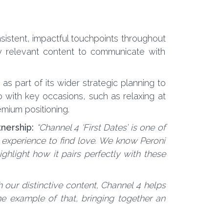
sistent, impactful touchpoints throughout
ly relevant content to communicate with
s part of its wider strategic planning to
 with key occasions, such as relaxing at
mium positioning.
tnership:
“Channel 4 ‘First Dates’ is one of
n experience to find love. We know Peroni
ghlight how it pairs perfectly with these
 our distinctive content, Channel 4 helps
me example of that, bringing together an