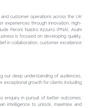
ing and customer operations across the UK
r experiences through innovation, high-
clude Peroni Nastro Azzurro (PNA), Asahi
siness is focused on developing quality,
ief in collaboration, customer excellence
ng our deep understanding of audiences,
 exceptional growth for clients including
ss enquiry in pursuit of better outcomes.
an intelligence to unlock, maximise and