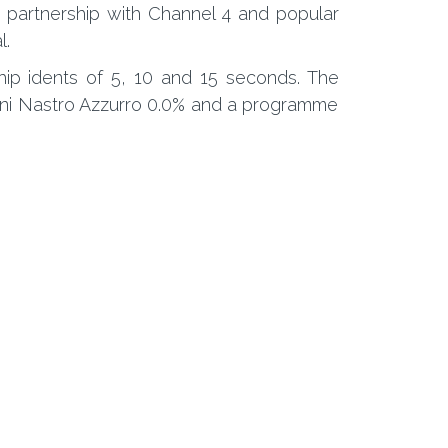
 partnership with Channel 4 and popular
l.
ship idents of 5, 10 and 15 seconds. The
eroni Nastro Azzurro 0.0% and a programme