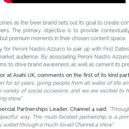
es as the beer brand sets out its goal to create con
ers. The primary objective is to provide contextual
e but premium moments in their chosen content space.
for Peroni Nastro Azzurro to pair up with First Dates a
rket audience. By associating Peroni Nastro Azzurro
s to drive brand awareness as well as cement its pre
r at Asahi UK, comments on the first of its kind par
n for 10 years, giving people from all walks of life a
variety of social occasions, and we are excited to hi
ing show.”
cial Partnerships Leader, Channel 4 said:
“Through
actful way. This multi-faceted partnership is a pri
ly suited through a much-loved Channel 4 show.”