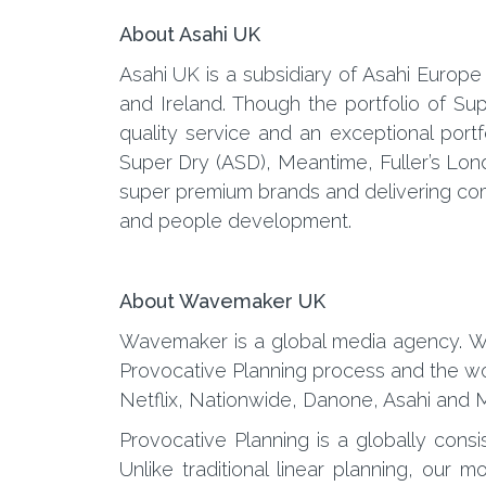
About Asahi UK
Asahi UK is a subsidiary of Asahi Europe
and Ireland. Though the portfolio of S
quality service and an exceptional port
Super Dry (ASD), Meantime, Fuller’s Lon
super premium brands and delivering comm
and people development.
About Wavemaker UK
Wavemaker is a global media agency. We
Provocative Planning process and the wor
Netflix, Nationwide, Danone, Asahi and M
Provocative Planning is a globally consi
Unlike traditional linear planning, ou