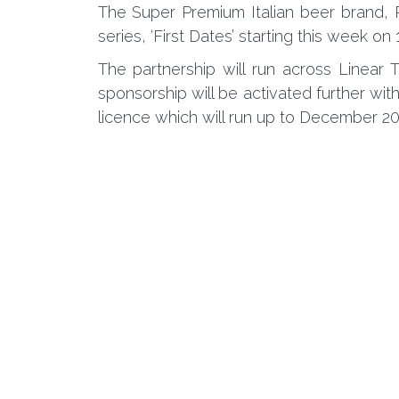
The Super Premium Italian beer brand, 
series, ‘First Dates’ starting this week on
The partnership will run across Linear 
sponsorship will be activated further wi
licence which will run up to December 20