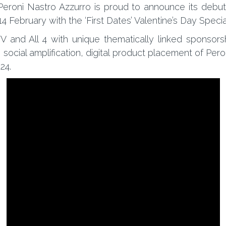
Peroni Nastro Azzurro is proud to announce its debut
 14 February with the ‘First Dates’ Valentine’s Day Specia
TV and All 4 with unique thematically linked sponsor
th social amplification, digital product placement of P
24.