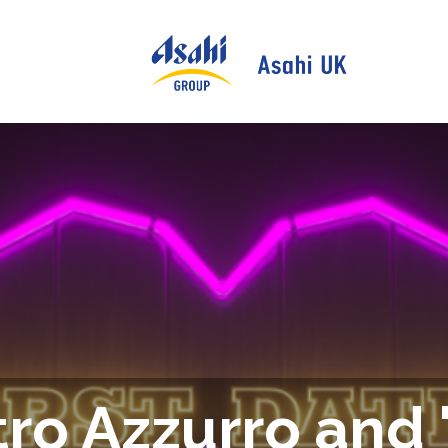
ro Azzurro and '