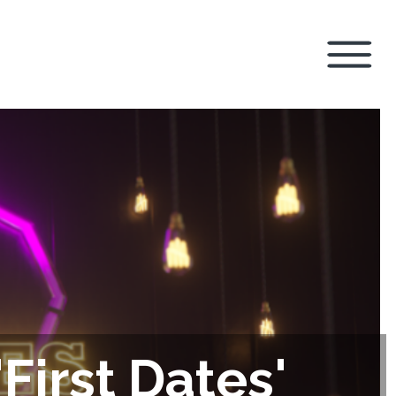
First Dates'