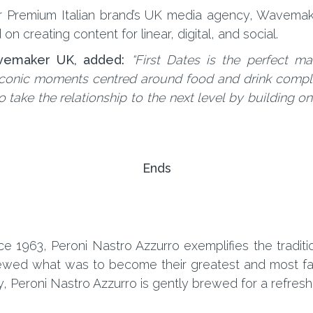
per Premium Italian brand’s UK media agency, Wavema
n creating content for linear, digital, and social.
vemaker UK, added:
“First Dates is the perfect ma
 iconic moments centred around food and drink compl
o take the relationship to the next level by building 
Ends
nce 1963, Peroni Nastro Azzurro exemplifies the traditi
 brewed what was to become their greatest and most f
 Peroni Nastro Azzurro is gently brewed for a refreshing 