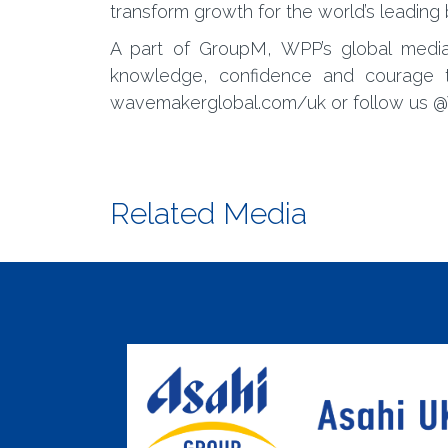
transform growth for the world’s leading
A part of GroupM, WPP’s global med
knowledge, confidence and courage 
wavemakerglobal.com/uk or follow us
Related Media